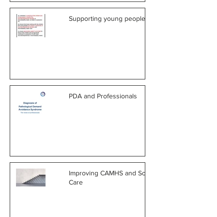
Supporting young people in care
PDA and Professionals
Improving CAMHS and Social
Care