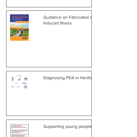
Guidance on Fabricated or
Induced Illness
Diagnosing PDA in Hertfordshire
Supporting young people in care