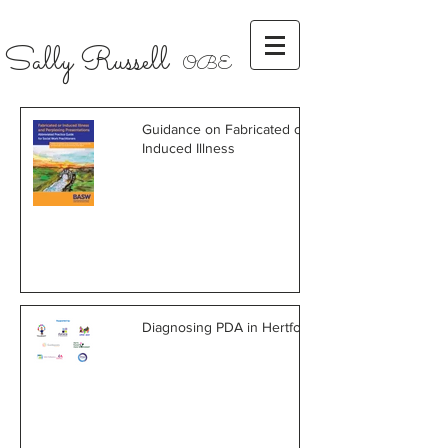
Sally Russell
OBE
Guidance on Fabricated or
Induced Illness
Diagnosing PDA in Hertfordshire