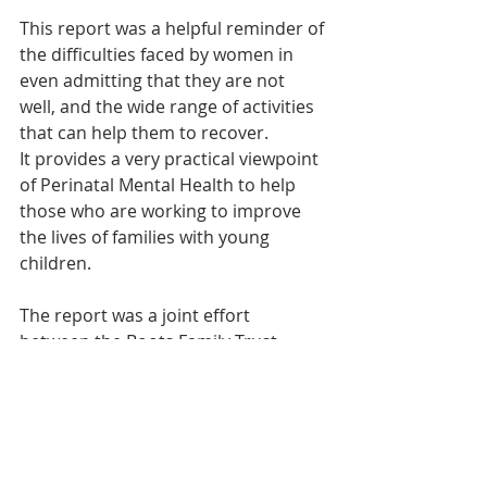
This report was a helpful reminder of 
the difficulties faced by women in 
even admitting that they are not 
well, and the wide range of activities 
that can help them to recover. 
It provides a very practical viewpoint 
of Perinatal Mental Health to help 
those who are working to improve 
the lives of families with young 
children.
The report was a joint effort 
between the Boots Family Trust, 
Netmums, Tommy's, Institute of 
Health Visiting and Royal College of 
Midwives. It was published in 
October 2013 and led to the creation 
of the 
Pregnancy and Birth Wellbeing 