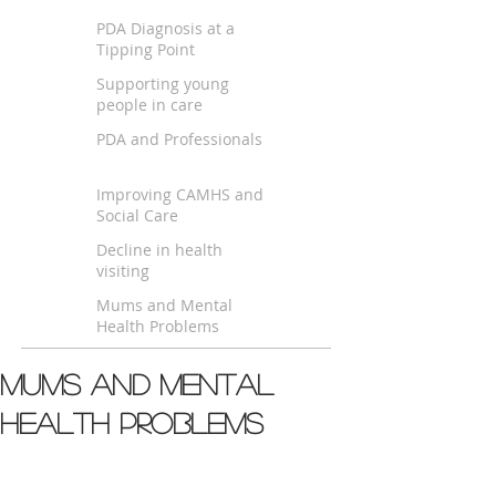
PDA Diagnosis at a
Tipping Point
Supporting young
people in care
PDA and Professionals
Improving CAMHS and
Social Care
Decline in health
visiting
Mums and Mental
Health Problems
Mums and Mental
Health Problems