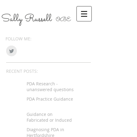
Sally Russell
OBE
FOLLOW ME:
RECENT POSTS:
PDA Research -
unanswered questions
PDA Practice Guidance
Guidance on
Fabricated or Induced
Illness
Diagnosing PDA in
Hertfordshire