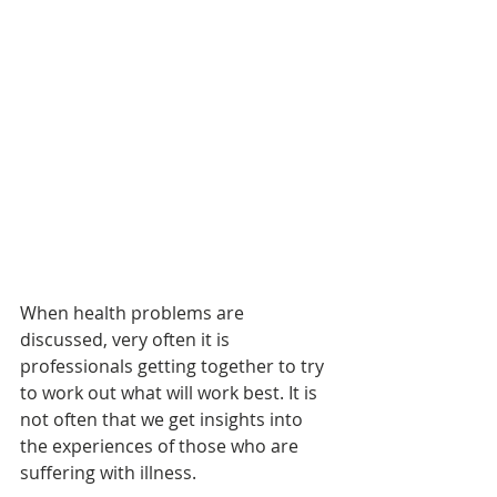
When health problems are 
discussed, very often it is 
professionals getting together to try 
to work out what will work best. It is 
not often that we get insights into 
the experiences of those who are 
suffering with illness.