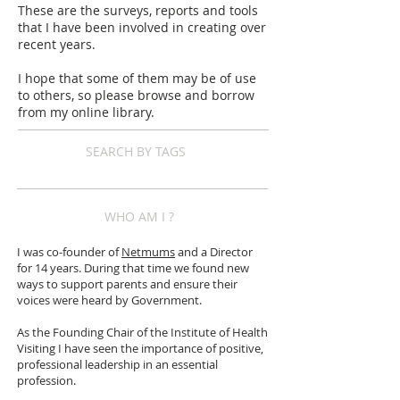
These are the surveys, reports and tools
that I have been involved in creating over
recent years.
I hope that some of them may be of use
to others, so please browse and borrow
from my online library.
SEARCH BY TAGS
WHO AM I ?
I was co-founder of
Netmums
and a Director
for 14 years. During that time we found new
ways to support parents and ensure their
voices were heard by Government.
As the Founding Chair of the Institute of Health
Visiting I have seen the importance of positive,
professional leadership in an essential
profession.