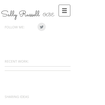
Sally Russell
OBE
FOLLOW ME:
RECENT WORK:
SHARING IDEAS