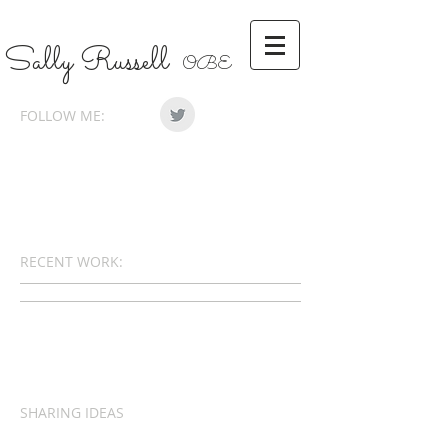
Sally Russell
OBE
FOLLOW ME:
RECENT WORK:
SHARING IDEAS