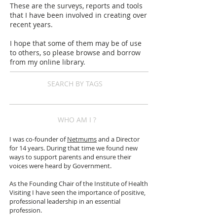
These are the surveys, reports and tools
that I have been involved in creating over
recent years.
I hope that some of them may be of use
to others, so please browse and borrow
from my online library.
SEARCH BY TAGS
WHO AM I ?
I was co-founder of
Netmums
and a Director
for 14 years. During that time we found new
ways to support parents and ensure their
voices were heard by Government.
As the Founding Chair of the Institute of Health
Visiting I have seen the importance of positive,
professional leadership in an essential
profession.